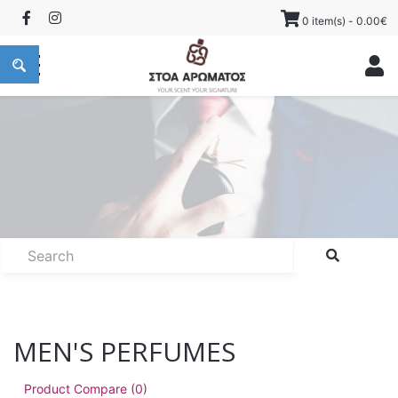
0 item(s) - 0.00€
MEN'S PERFUMES
Product Compare (0)