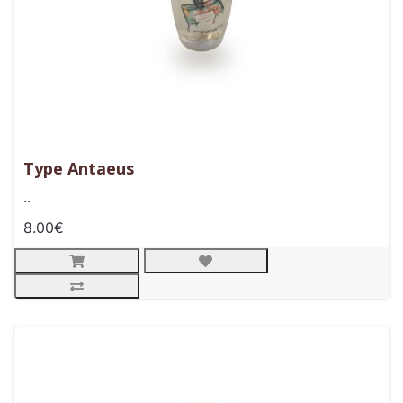
Type Antaeus
..
8.00€