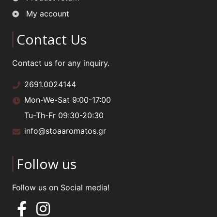
My account
Contact Us
Contact us for any inquiry.
2691.0024144
Mon-We-Sat 9:00-17:00
Tu-Th-Fr 09:30-20:30
info@stoaaromatos.gr
Follow us
Follow us on Social media!