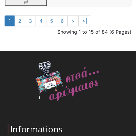
1
2
3
4
5
6
>
>|
Showing 1 to 15 of 84 (6 Pages)
Informations