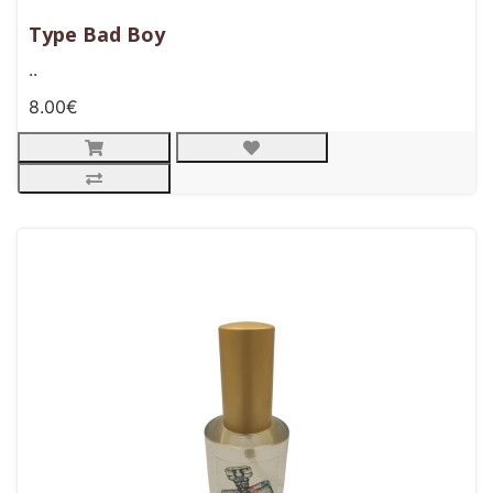
Type Bad Boy
..
8.00€