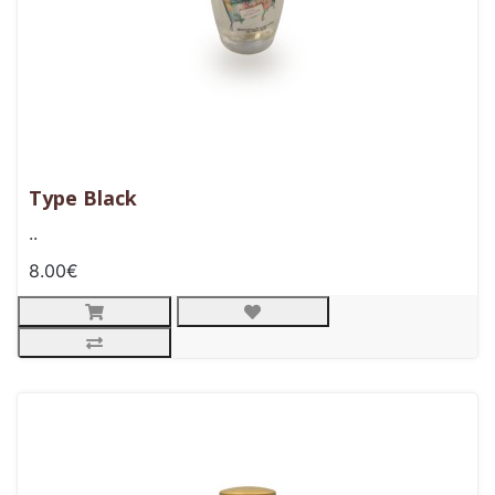
Type Black
..
8.00€