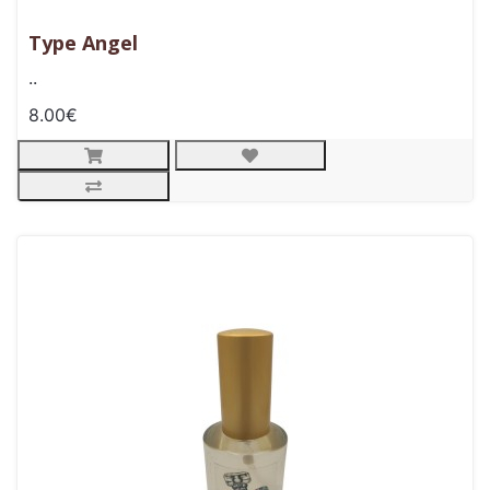
Type Angel
..
8.00€