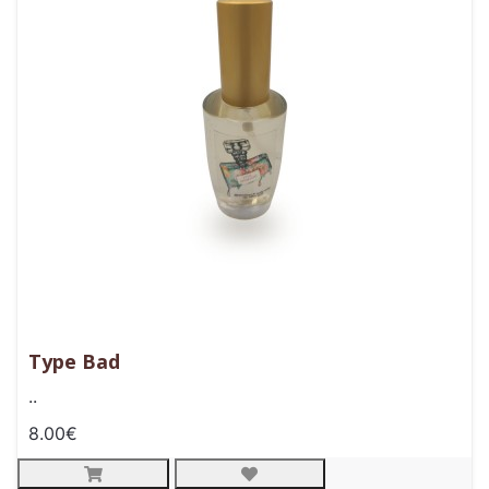
Type Bad
..
8.00€