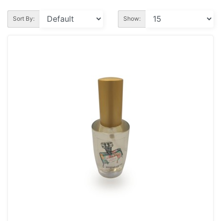
Sort By:
Show: