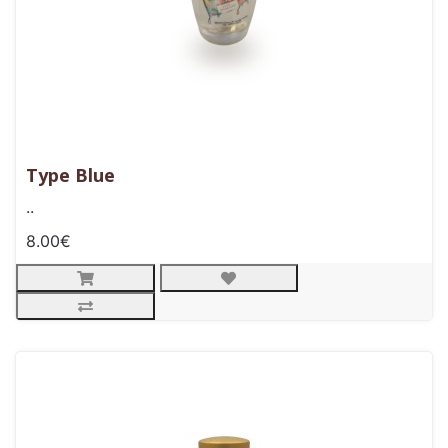
Type Blue
..
8.00€