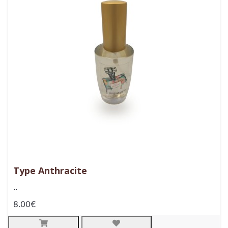
Type Anthracite
..
8.00€