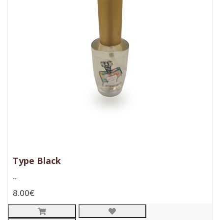
Type Black
..
8.00€