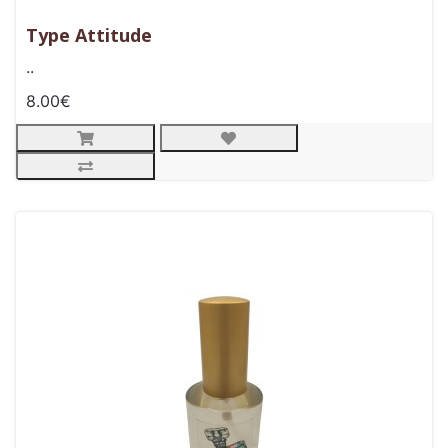
Type Attitude
..
8.00€