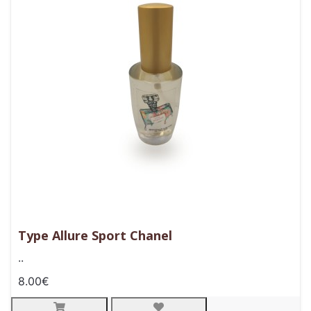
Type Allure Sport Chanel
..
8.00€