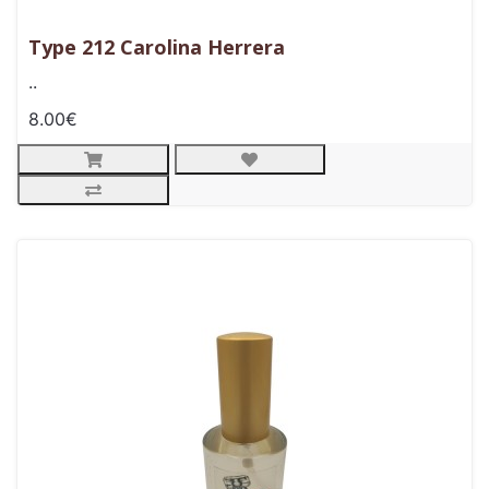
Type 212 Carolina Herrera
..
8.00€