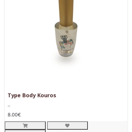
Type Body Kouros
..
8.00€