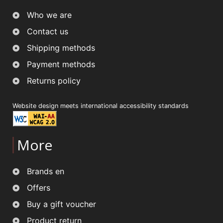
Who we are
Contact us
Shipping methods
Payment methods
Returns policy
Website design meets international accessibility standards
More
Brands en
Offers
Buy a gift voucher
Product return