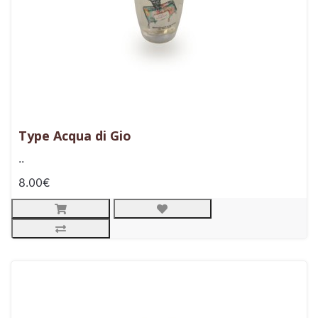
Type Acqua di Gio
..
8.00€