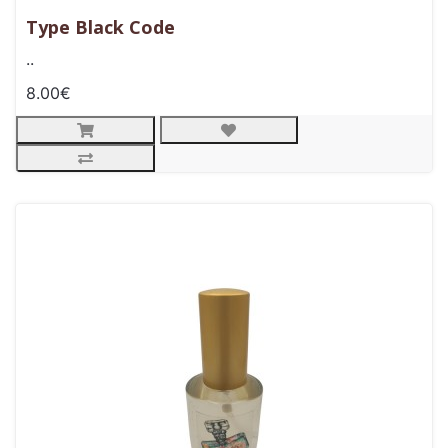
Type Black Code
..
8.00€