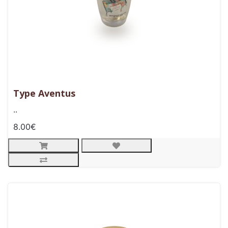
Type Aventus
..
8.00€