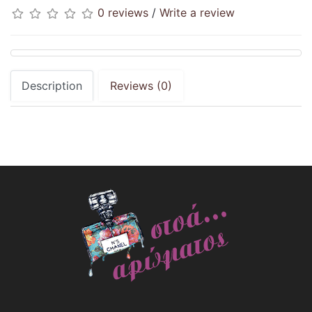
0 reviews
/
Write a review
Description
Reviews (0)