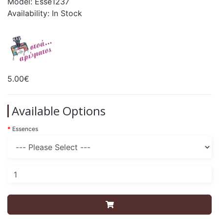
Model: Esse1237
Availability: In Stock
5.00€
Available Options
Essences