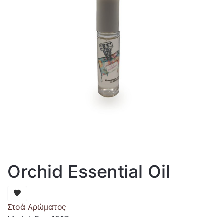
Orchid Essential Oil
Στοά Αρώματος