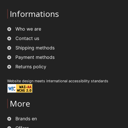
Informations
Who we are
Contact us
Shipping methods
Payment methods
Returns policy
Website design meets international accessibility standards
More
Brands en