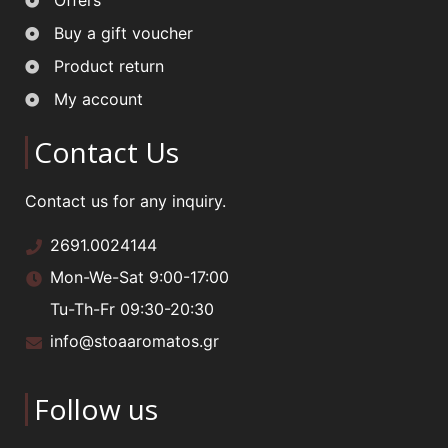
Offers
Buy a gift voucher
Product return
My account
Contact Us
Contact us for any inquiry.
2691.0024144
Mon-We-Sat 9:00-17:00
Tu-Th-Fr 09:30-20:30
info@stoaaromatos.gr
Follow us