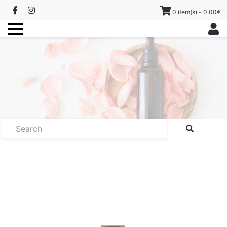
0 item(s) - 0.00€