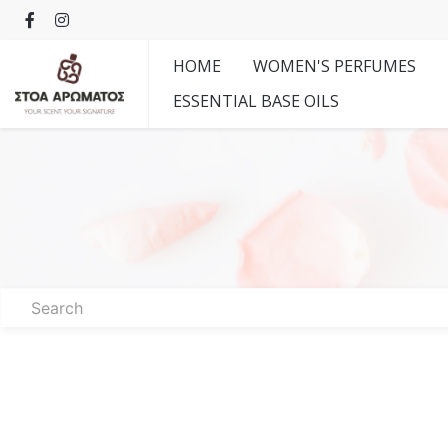
HOME
WOMEN'S PERFUMES
ESSENTIAL BASE OILS