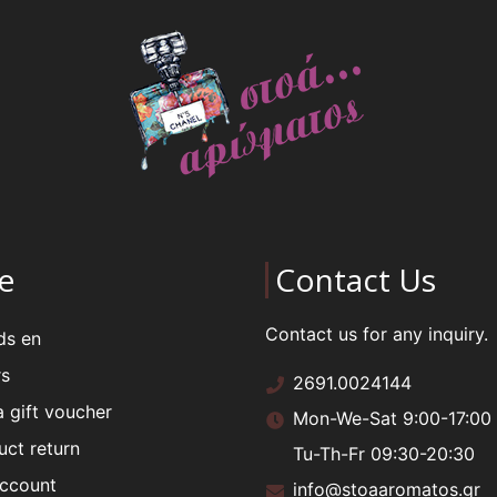
e
Contact Us
Contact us for any inquiry.
ds en
rs
2691.0024144
a gift voucher
Mon-We-Sat 9:00-17:00
uct return
Tu-Th-Fr 09:30-20:30
ccount
info@stoaaromatos.gr