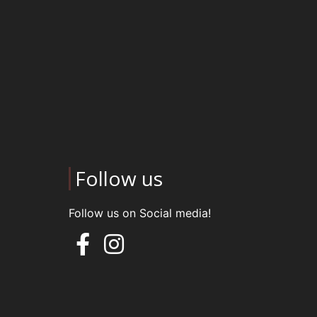
Follow us
Follow us on Social media!