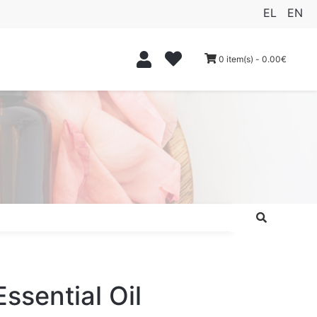
EL
EN
0 item(s) - 0.00€
Essential Oil