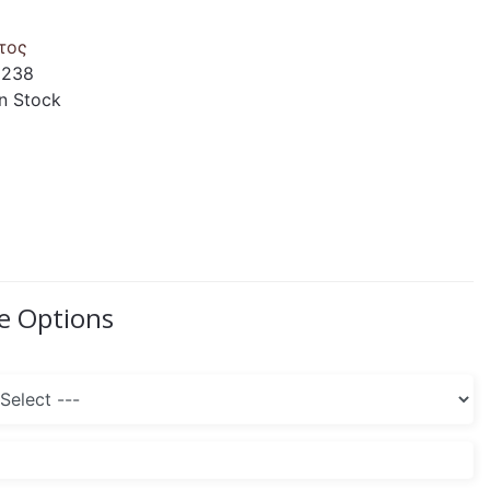
τος
1238
 In Stock
le Options