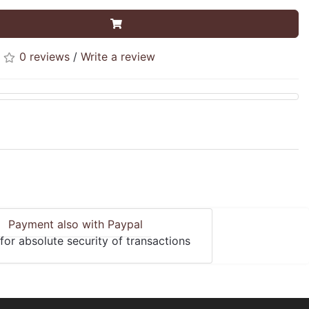
0 reviews
/
Write a review
Payment also with Paypal
for absolute security of transactions