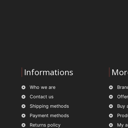
Informations
Mor
Who we are
Bran
Contact us
Offe
Shipping methods
Buy 
Payment methods
Prod
Returns policy
My a