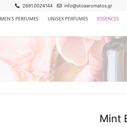
2691.0024144
info@stoaaromatos.gr
MEN'S PERFUMES
UNISEX PERFUMES
ESSENCES
Mint 