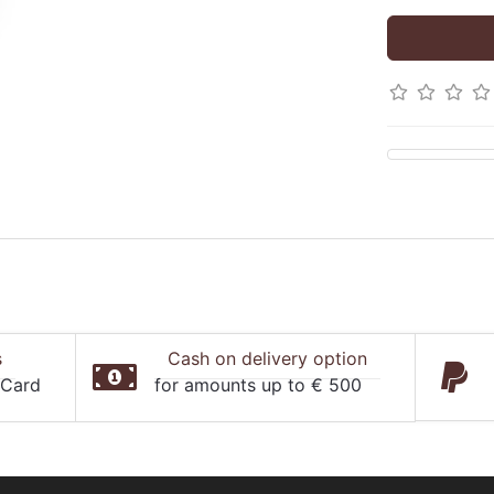
s
Cash on delivery option
rCard
for amounts up to € 500