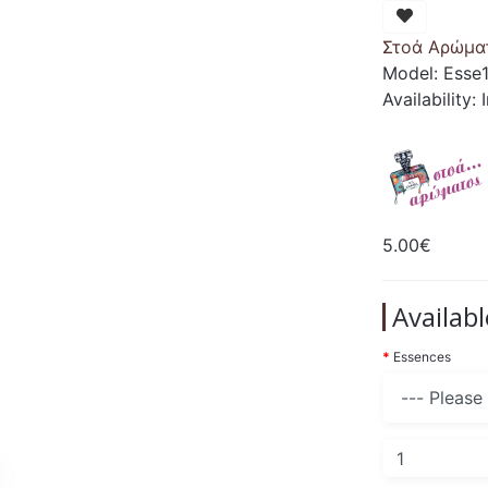
Στοά Αρώμα
Model: Esse
Availability:
5.00€
Availab
Essences