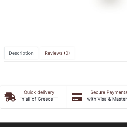
Description
Reviews (0)
Quick delivery
Secure Payment
In all of Greece
with Visa & Maste