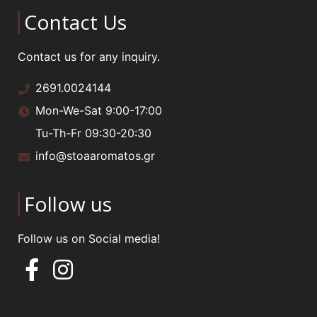
Contact Us
Contact us for any inquiry.
2691.0024144
Mon-We-Sat 9:00-17:00
Tu-Th-Fr 09:30-20:30
info@stoaaromatos.gr
Follow us
Follow us on Social media!