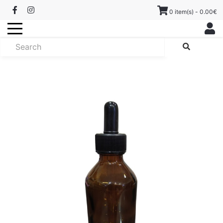
0 item(s) - 0.00€