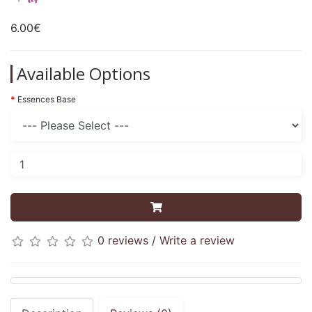
6.00€
Available Options
Essences Base
0 reviews
/
Write a review