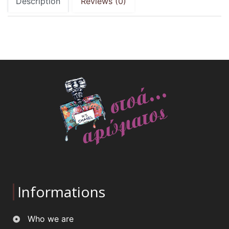
Description
Reviews (0)
Informations
Who we are