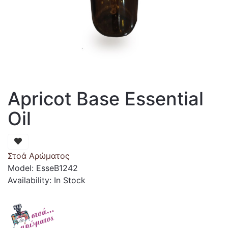
Apricot Base Essential
Oil
Στοά Αρώματος
Model: EsseB1242
Availability: In Stock