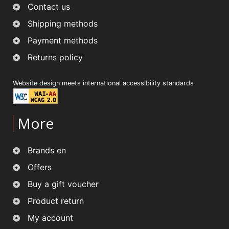
Contact us
Shipping methods
Payment methods
Returns policy
Website design meets international accessibility standards
More
Brands en
Offers
Buy a gift voucher
Product return
My account