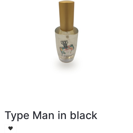
Type Man in black