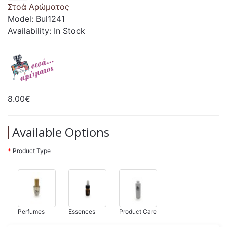
Στοά Αρώματος
Model: Bul1241
Availability: In Stock
8.00€
Available Options
Product Type
Perfumes
Essences
Product Care