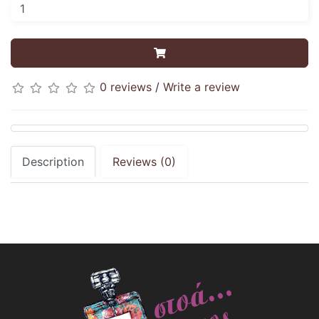
0 reviews
/
Write a review
Description
Reviews (0)