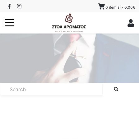
0 item(s) - 0.00€