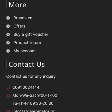
More
Brands en
Offers
Buy a gift voucher
Product return
My account
Contact Us
Contact us for any inquiry.
2691.0024144
Mon-We-Sat 9:00-17:00
Tu-Th-Fr 09:30-20:30
info@stoaaromatos.gr