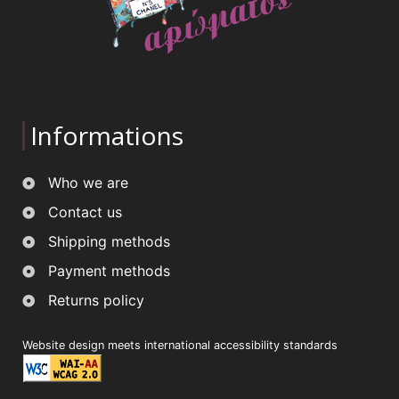
Informations
Who we are
Contact us
Shipping methods
Payment methods
Returns policy
Website design meets international accessibility standards