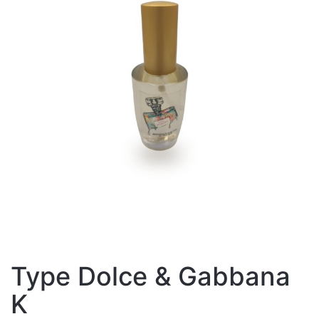
Type Dolce & Gabbana
K