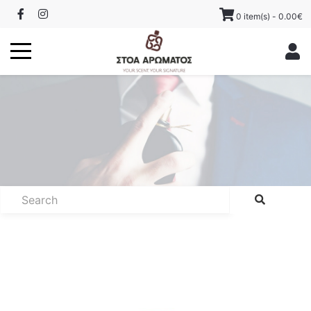
0 item(s) - 0.00€