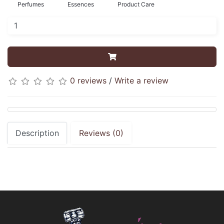
Perfumes
Essences
Product Care
0 reviews
/
Write a review
Description
Reviews (0)