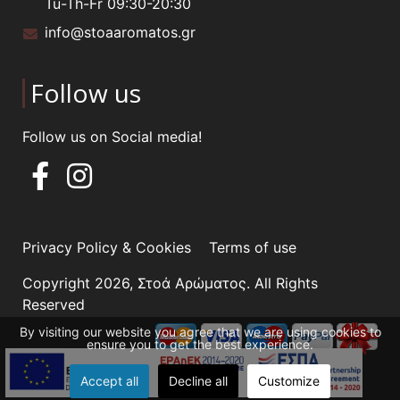
Tu-Th-Fr 09:30-20:30
info@stoaaromatos.gr
Follow us
Follow us on Social media!
Privacy Policy & Cookies
Terms of use
Copyright 2026, Στοά Αρώματος. All Rights
Reserved
By visiting our website you agree that we are using cookies to
ensure you to get the best experience.
Accept all
Decline all
Customize