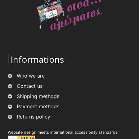
Informations
Who we are
Contact us
Shipping methods
Payment methods
Returns policy
Website design meets international accessibility standards