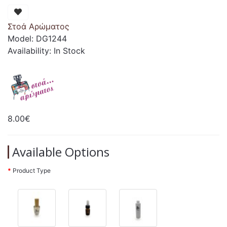
Στοά Αρώματος
Model: DG1244
Availability: In Stock
8.00€
Available Options
Product Type