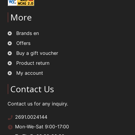
More
Brands en
Offers
Buy a gift voucher
Product return
My account
Contact Us
Contact us for any inquiry.
2691.0024144
Mon-We-Sat 9:00-17:00