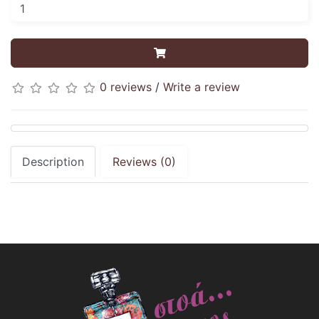
0 reviews
/
Write a review
Description
Reviews (0)