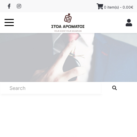
0 item(s) - 0.00€