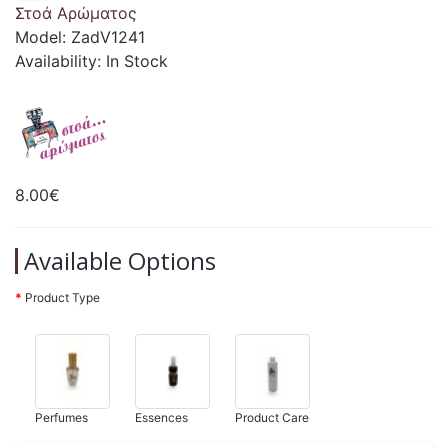
Στοά Αρώματος
Model: ZadV1241
Availability: In Stock
8.00€
Available Options
Product Type
Perfumes
Essences
Product Care