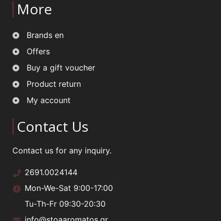
More
Brands en
Offers
Buy a gift voucher
Product return
My account
Contact Us
Contact us for any inquiry.
2691.0024144
Mon-We-Sat 9:00-17:00
Tu-Th-Fr 09:30-20:30
info@stoaaromatos.gr