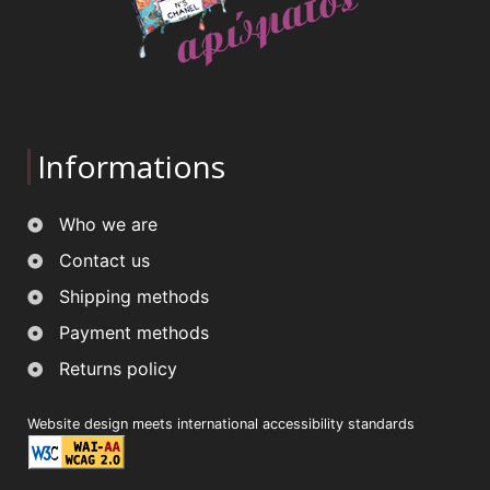
Informations
Who we are
Contact us
Shipping methods
Payment methods
Returns policy
Website design meets international accessibility standards