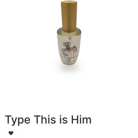
Type This is Him