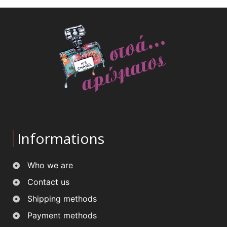
Informations
Who we are
Contact us
Shipping methods
Payment methods