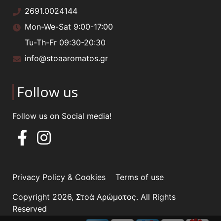
2691.0024144
Mon-We-Sat 9:00-17:00
Tu-Th-Fr 09:30-20:30
info@stoaaromatos.gr
Follow us
Follow us on Social media!
Privacy Policy & Cookies
Terms of use
Copyright 2026, Στοά Αρώματος. All Rights
Reserved