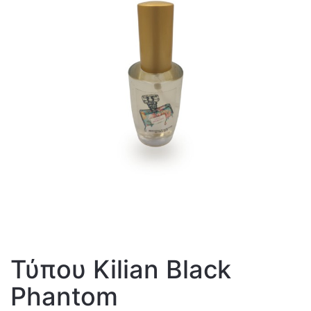
Τύπου Kilian Black
Phantom