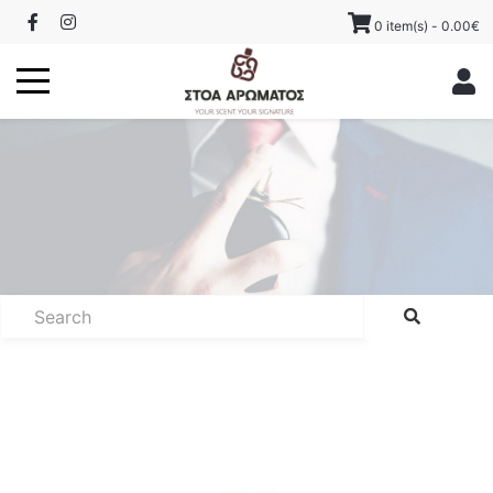
0 item(s) - 0.00€