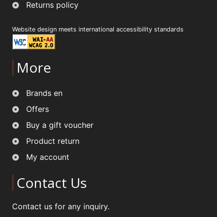
Returns policy
Website design meets international accessibility standards
More
Brands en
Offers
Buy a gift voucher
Product return
My account
Contact Us
Contact us for any inquiry.