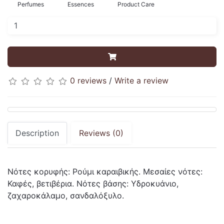
Perfumes
Essences
Product Care
0 reviews
/
Write a review
Description
Reviews (0)
Νότες κορυφής: Ρούμι καραιβικής. Μεσαίες νότες:
Καφές, βετιβέρια. Νότες βάσης: Υδροκυάνιο,
ζαχαροκάλαμο, σανδαλόξυλο.