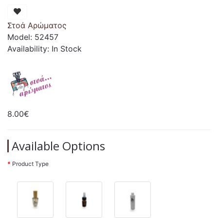
Στοά Αρώματος
Model: 52457
Availability: In Stock
8.00€
Available Options
Product Type