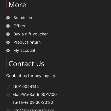
More
Brands en
Offers
Buy a gift voucher
Product return
My account
Contact Us
Contact us for any inquiry.
2691.0024144
Mon-We-Sat 9:00-17:00
Tu-Th-Fr 09:30-20:30
info@stoaaromatos.gr