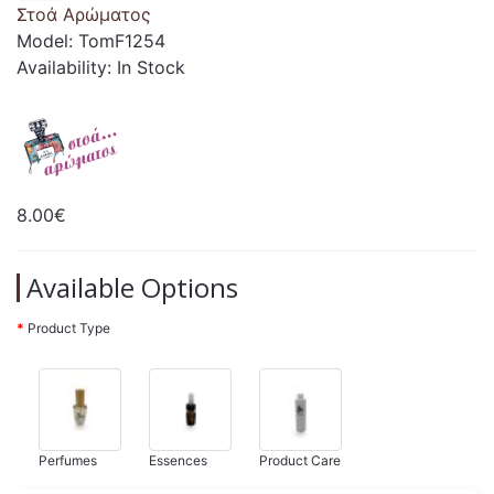
Στοά Αρώματος
Model: TomF1254
Availability: In Stock
8.00€
Available Options
Product Type
Perfumes
Essences
Product Care