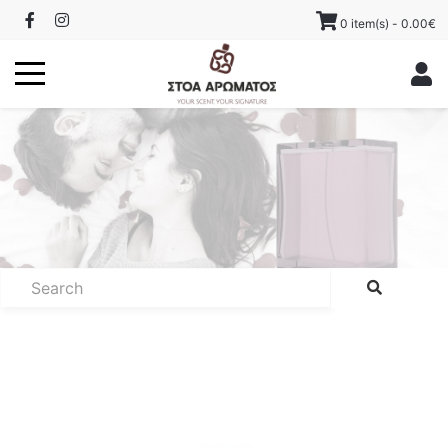
0 item(s) - 0.00€