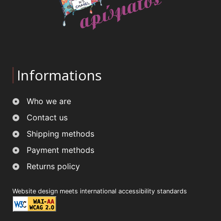
Informations
Who we are
Contact us
Shipping methods
Payment methods
Returns policy
Website design meets international accessibility standards