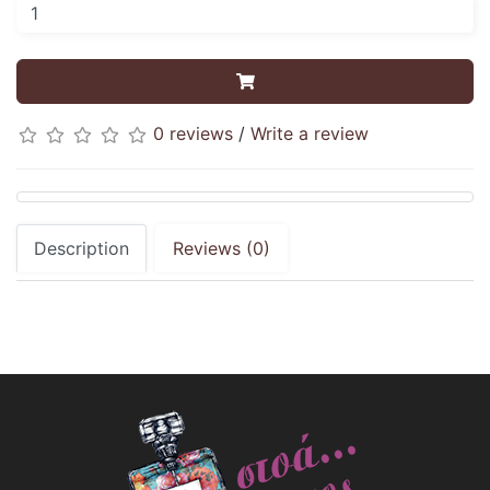
0 reviews
/
Write a review
Description
Reviews (0)