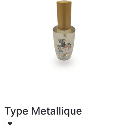
Type Metallique