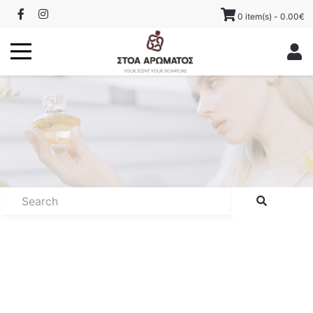
0 item(s) - 0.00€