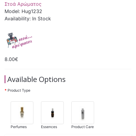
Στοά Αρώματος
Model: Hug1232
Availability: In Stock
8.00€
Available Options
Product Type
Perfumes
Essences
Product Care