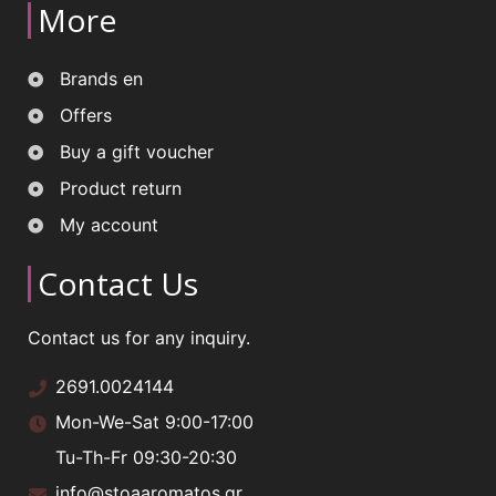
More
Brands en
Offers
Buy a gift voucher
Product return
My account
Contact Us
Contact us for any inquiry.
2691.0024144
Mon-We-Sat 9:00-17:00
Tu-Th-Fr 09:30-20:30
info@stoaaromatos.gr