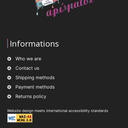
Informations
Who we are
Contact us
Shipping methods
Payment methods
Returns policy
Website design meets international accessibility standards