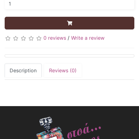
0 reviews
/
Write a review
Description
Reviews (0)