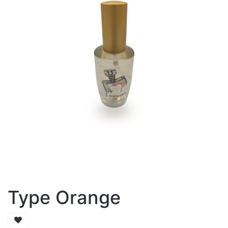
Type Orange