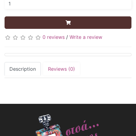
0 reviews
/
Write a review
Description
Reviews (0)