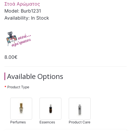
Στοά Αρώματος
Model: Burb1231
Availability: In Stock
8.00€
Available Options
Product Type
Perfumes
Essences
Product Care