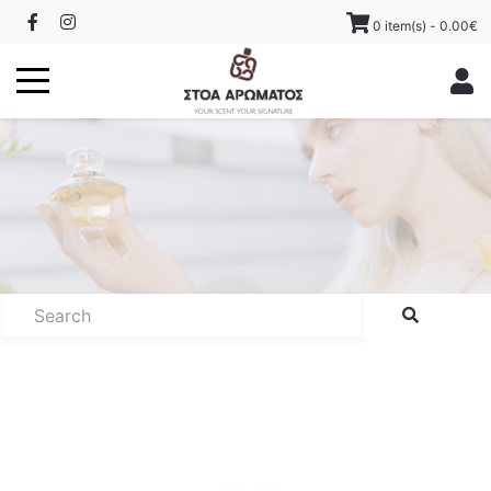
0 item(s) - 0.00€