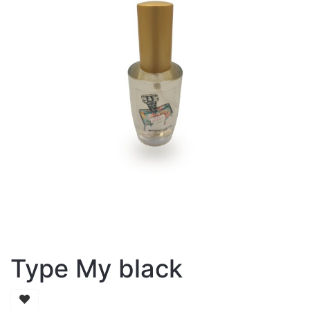
Type My black