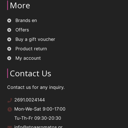
More
Brands en
Offers
Buy a gift voucher
Product return
My account
Contact Us
Contact us for any inquiry.
2691.0024144
Mon-We-Sat 9:00-17:00
Tu-Th-Fr 09:30-20:30
info@stoaaromatos.gr