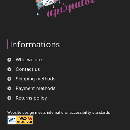
Informations
Who we are
Contact us
Shipping methods
Payment methods
Returns policy
Website design meets international accessibility standards