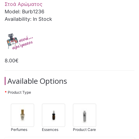
Στοά Αρώματος
Model: Burb1236
Availability: In Stock
8.00€
Available Options
Product Type
Perfumes
Essences
Product Care