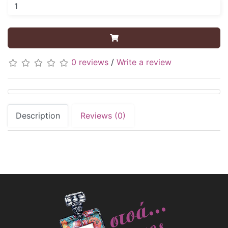
0 reviews
/
Write a review
Description
Reviews (0)