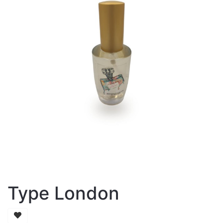
Type London