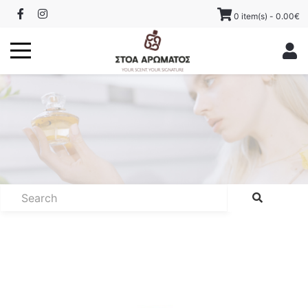
0 item(s) - 0.00€