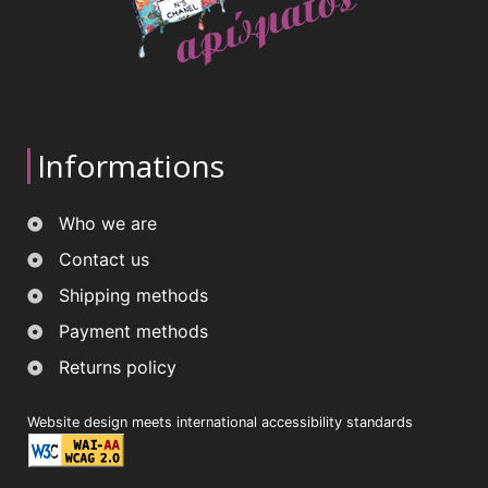
Informations
Who we are
Contact us
Shipping methods
Payment methods
Returns policy
Website design meets international accessibility standards