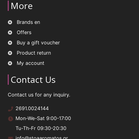
More
Brands en
Offers
Buy a gift voucher
Product return
My account
Contact Us
Contact us for any inquiry.
2691.0024144
Mon-We-Sat 9:00-17:00
Tu-Th-Fr 09:30-20:30
info@stoaaromatos.gr