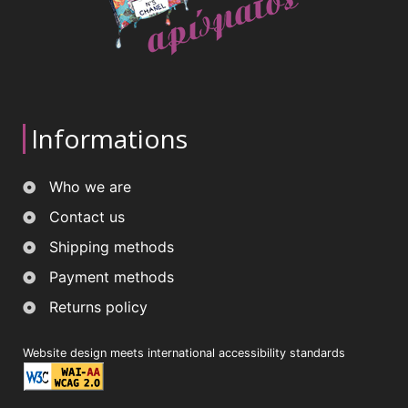
Informations
Who we are
Contact us
Shipping methods
Payment methods
Returns policy
Website design meets international accessibility standards