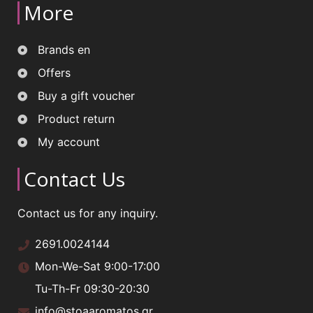
More
Brands en
Offers
Buy a gift voucher
Product return
My account
Contact Us
Contact us for any inquiry.
2691.0024144
Mon-We-Sat 9:00-17:00
Tu-Th-Fr 09:30-20:30
info@stoaaromatos.gr