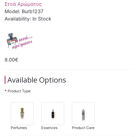
Στοά Αρώματος
Model: Burb1237
Availability: In Stock
8.00€
Available Options
Product Type
Perfumes
Essences
Product Care