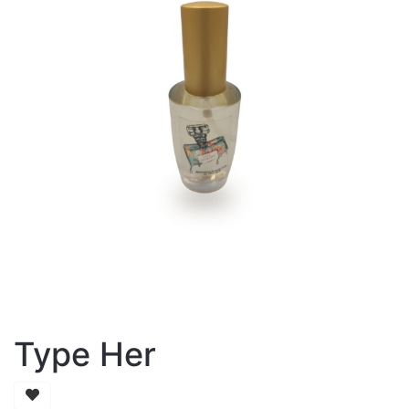
Type Her