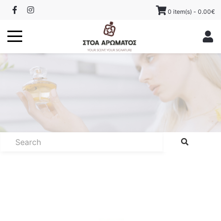
0 item(s) - 0.00€