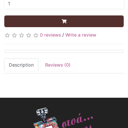
0 reviews
/
Write a review
Description
Reviews (0)