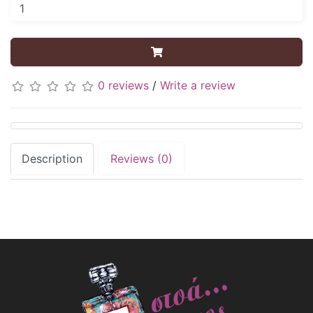
0 reviews
/
Write a review
Description
Reviews (0)