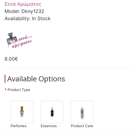
Στοά Αρώματος
Model: Dkny1232
Availability: In Stock
8.00€
Available Options
Product Type
Perfumes
Essences
Product Care