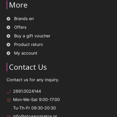
More
Brands en
Offers
Buy a gift voucher
Product return
My account
Contact Us
Contact us for any inquiry.
2691.0024144
Mon-We-Sat 9:00-17:00
Tu-Th-Fr 09:30-20:30
info@stoaaromatos.gr