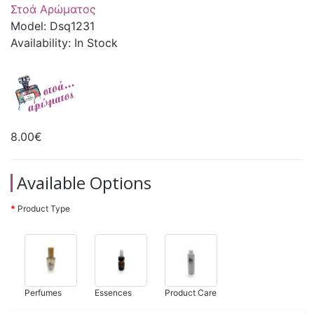
Στοά Αρώματος
Model: Dsq1231
Availability: In Stock
8.00€
Available Options
Product Type
Perfumes
Essences
Product Care