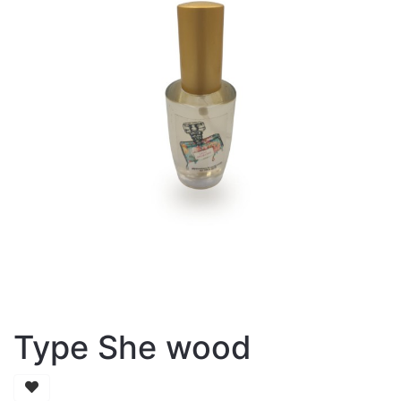
Type She wood