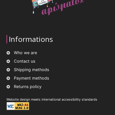
Informations
Who we are
Contact us
Shipping methods
Payment methods
Returns policy
Website design meets international accessibility standards