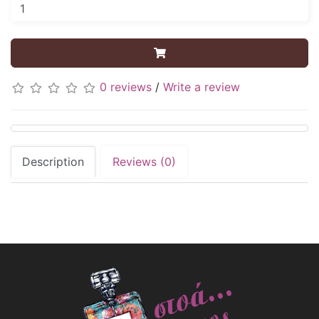
0 reviews
/
Write a review
Description
Reviews (0)