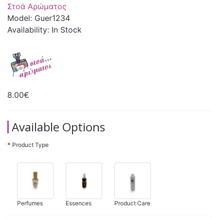
Στοά Αρώματος
Model: Guer1234
Availability: In Stock
8.00€
Available Options
Product Type
Perfumes
Essences
Product Care