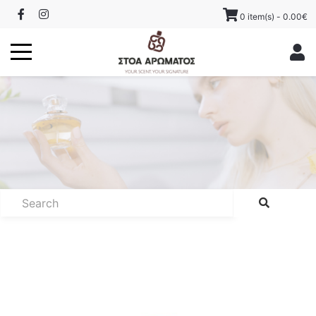
0 item(s) - 0.00€