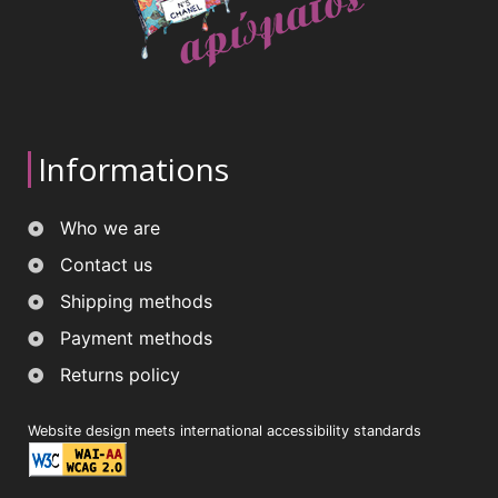
Informations
Who we are
Contact us
Shipping methods
Payment methods
Returns policy
Website design meets international accessibility standards