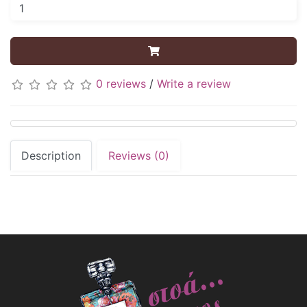
0 reviews
/
Write a review
Description
Reviews (0)