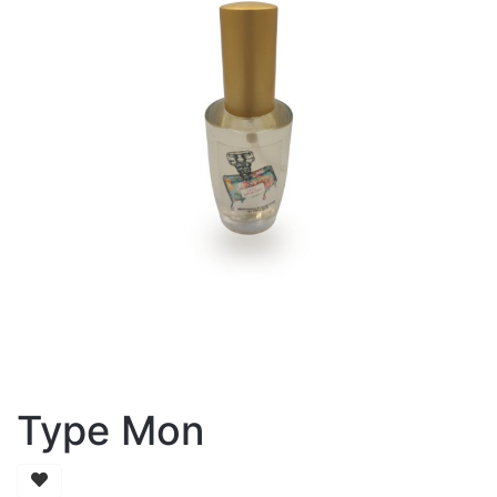
Type Mon