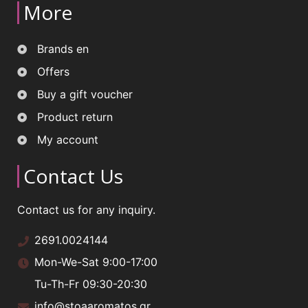
More
Brands en
Offers
Buy a gift voucher
Product return
My account
Contact Us
Contact us for any inquiry.
2691.0024144
Mon-We-Sat 9:00-17:00
Tu-Th-Fr 09:30-20:30
info@stoaaromatos.gr