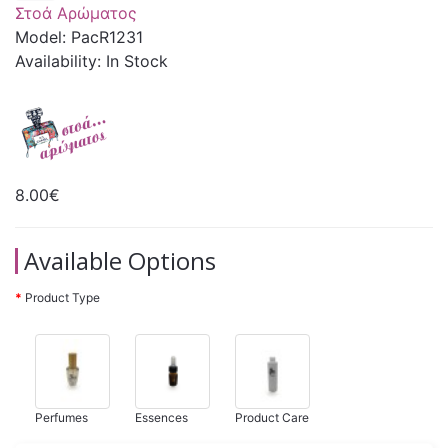
Στοά Αρώματος
Model: PacR1231
Availability: In Stock
8.00€
Available Options
Product Type
Perfumes
Essences
Product Care