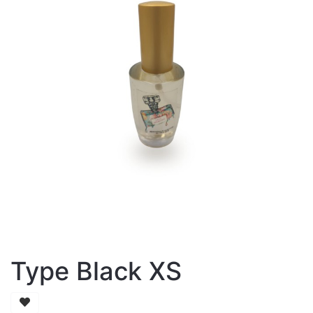
Type Black XS