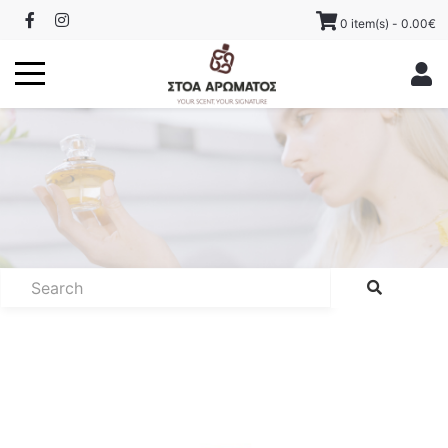
0 item(s) - 0.00€