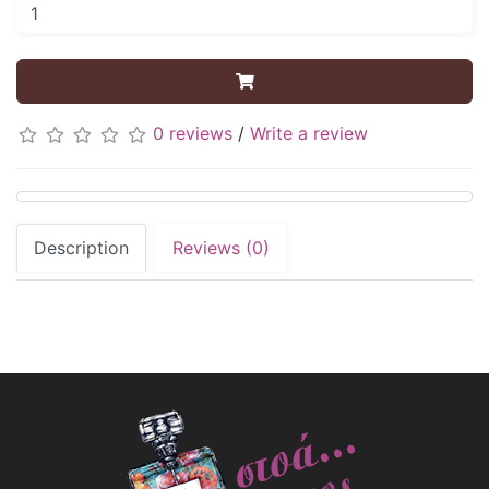
0 reviews
/
Write a review
Description
Reviews (0)