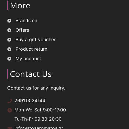
More
Brands en
Offers
Buy a gift voucher
Product return
My account
Contact Us
Contact us for any inquiry.
2691.0024144
Mon-We-Sat 9:00-17:00
Tu-Th-Fr 09:30-20:30
info@stoaaromatos.gr