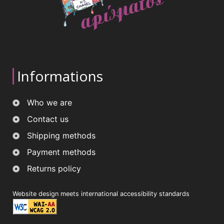
Informations
Who we are
Contact us
Shipping methods
Payment methods
Returns policy
Website design meets international accessibility standards